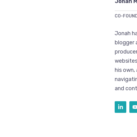
Jonah 
CO-FOUN
Jonah ha
blogger 
producer
websites
his own,
navigati
and cont