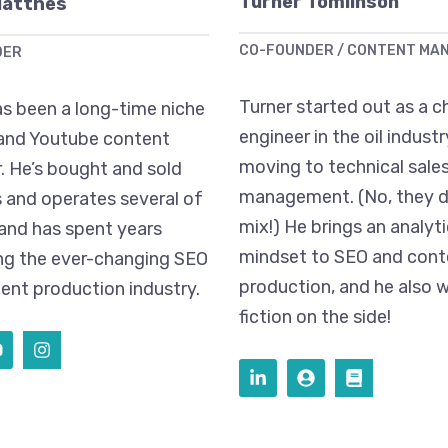
Turner Tomlinson
Matthes
CO-FOUNDER / CONTENT MA
DER
Turner started out as a c
s been a long-time niche
engineer in the oil indust
and Youtube content
moving to technical sales
. He’s bought and sold
management. (No, they d
 and operates several of
mix!) He brings an analyti
 and has spent years
mindset to SEO and cont
ng the ever-changing SEO
production, and he also w
ent production industry.
fiction on the side!