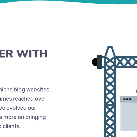
ER WITH
niche blog websites.
times reached over
’ve evolved our
s more on bringing
clients.