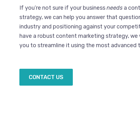
If you’re not sure if your business
needs
a cont
strategy, we can help you answer that questio
industry and positioning against your competit
have a robust content marketing strategy, we
you to streamline it using the most advanced t
CONTACT US