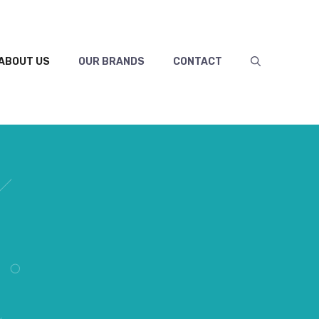
ABOUT US
OUR BRANDS
CONTACT