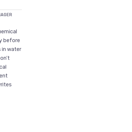
NAGER
hemical
ry before
 in water
on’t
cal
ent
rites