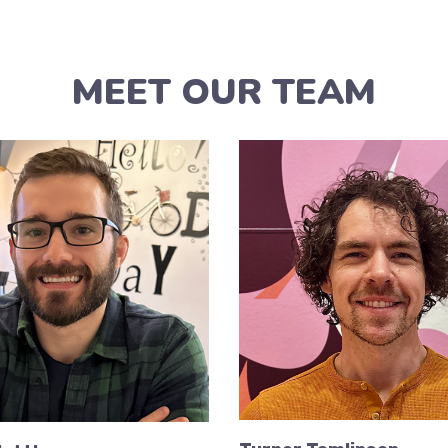
MEET OUR TEAM