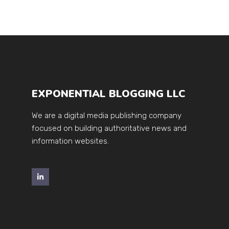
EXPONENTIAL BLOGGING LLC
We are a digital media publishing company
focused on building authoritative news and
information websites.