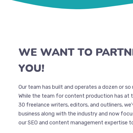
WE WANT TO PARTN
YOU!
Our team has built and operates a dozen or so 
While the team for content production has at 
30 freelance writers, editors, and outliners, we
business along with the industry and now focu
our SEO and content management expertise to 