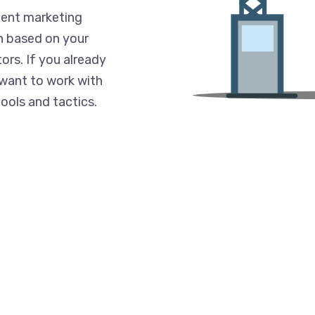
ent marketing
n based on your
ors. If you already
 want to work with
ools and tactics.