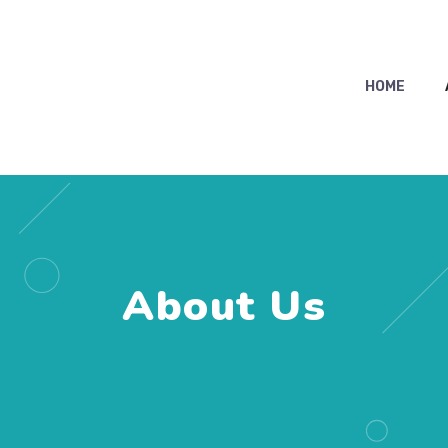
HOME
About Us