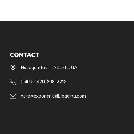
CONTACT
Headquarters - Atlanta, GA
Call Us:
470-208-2912
hello@exponentialblogging.com